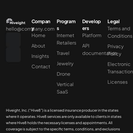
Compan
Program
Develop
Legal
y
s
ers
Terms and
hello@company.com
Home
Internet
Platform
Conditions
Retailers
About
API
Privacy
Travel
documentation
Policy
Insights
Jewelry
Electronic
Contact
Transactio
Drone
Licenses
Vertical
SaaS
Hiveight, Inc. (“Hive8”) is a licensed insurance producer in the states
where it operates. Hive8 services are only available to clients in states
where Hive8 holds the necessary licenses and appointments. All
coverage is subject to the specific terms, conditions, and exclusions