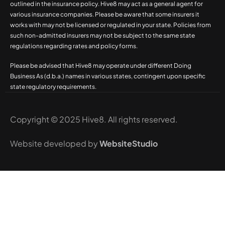
outlined in the insurance policy. Hive8 may act as a general agent for
various insurance companies. Please be aware that some insurers it
works with may not be licensed or regulated in your state. Policies from
such non-admitted insurers may not be subject to the same state
regulations regarding rates and policy forms.
Please be advised that Hive8 may operate under different Doing
Business As (d.b.a.) names in various states, contingent upon specific
state regulatory requirements.
Copyright © 2025 Hive8. All rights reserved.
Website developed by
WebsiteStudio