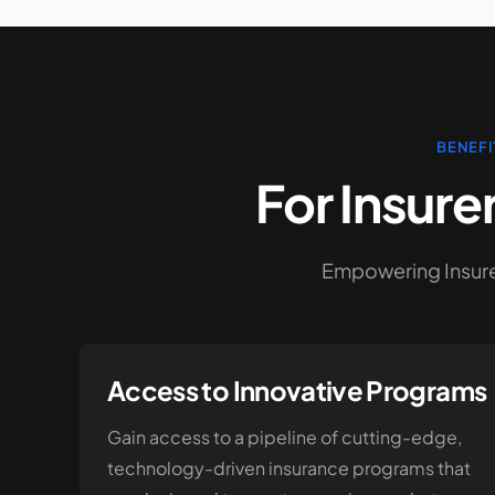
BENEFI
For Insure
Empowering Insurer
Access to Innovative Programs
Gain access to a pipeline of cutting-edge,
technology-driven insurance programs that