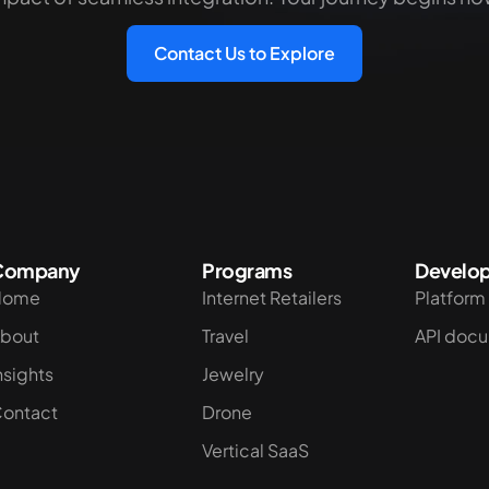
Contact Us to Explore
Company
Programs
Develop
Home
Internet Retailers
Platform
bout
Travel
API doc
nsights
Jewelry
ontact
Drone
Vertical SaaS