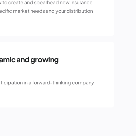
y to create and spearhead new insurance
pecific market needs and your distribution
namic and growing
rticipation in a forward-thinking company