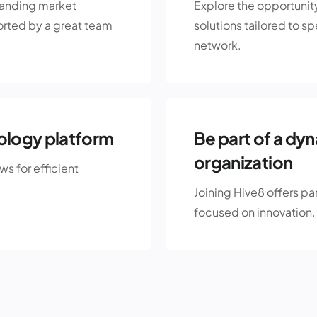
panding market
Explore the opportunit
rted by a great team
solutions tailored to s
network.
ology platform
Be part of a dy
organization
s for efficient
Joining Hive8 offers pa
focused on innovation.