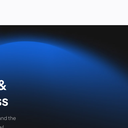
 &
ss
and the
w!