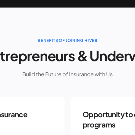
BENEFITS OF JOINING HIVE8
ntrepreneurs & Underw
Build the Future of Insurance with Us
nsurance
Opportunity to 
programs