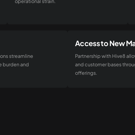
operational strain.
Access to New Ma
ions streamline
Partnership with Hive8 al
ve burden and
and customer bases throug
offerings.