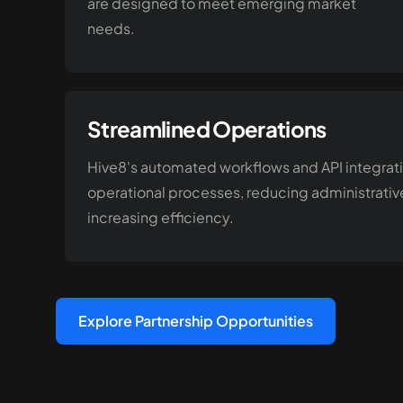
are designed to meet emerging market
needs.
Streamlined Operations
Hive8's automated workflows and API integrat
operational processes, reducing administrati
increasing efficiency.
Explore Partnership Opportunities