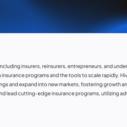
 including insurers, reinsurers, entrepreneurs, and unde
 insurance programs and the tools to scale rapidly. Hi
ings and expand into new markets, fostering growth and
and lead cutting-edge insurance programs, utilizing 