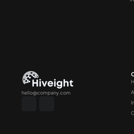
A
hello@company.com
I
C