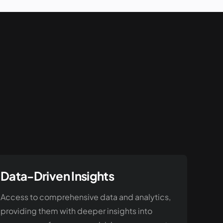
Data-Driven Insights
Access to comprehensive data and analytics,
providing them with deeper insights into