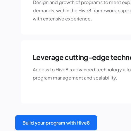
Design and growth of programs to meet ex
demands, within the Hive8 framework, suppo
with extensive experience.
Leverage cutting-edge techn
Access to Hive8's advanced technology allow
program management and scalability.
Build your program with Hive8