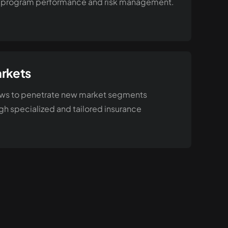
program performance and risk management.
rkets
lows to penetrate new market segments
h specialized and tailored insurance