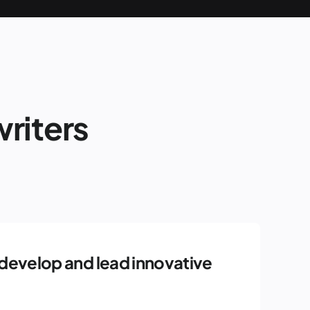
riters
develop and lead innovative