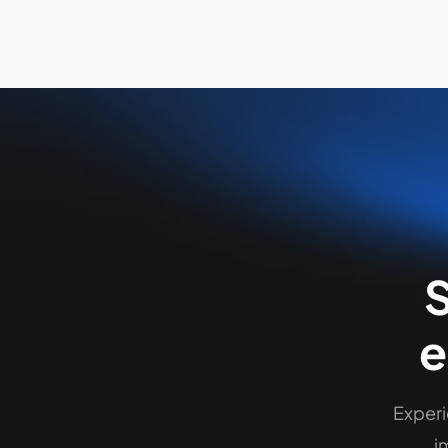
S
Experi
i