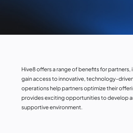
Hive8 offers a range of benefits for partners,
gain access to innovative, technology-driven
operations help partners optimize their offer
provides exciting opportunities to develop 
supportive environment.