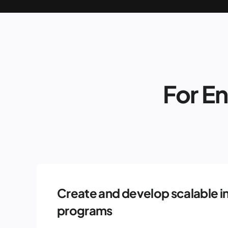
For E
Create and develop scalable i
programs