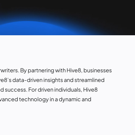
rwriters. By partnering with Hive8, businesses
ve8’s data-driven insights and streamlined
 success. For driven individuals, Hive8
advanced technology in a dynamic and