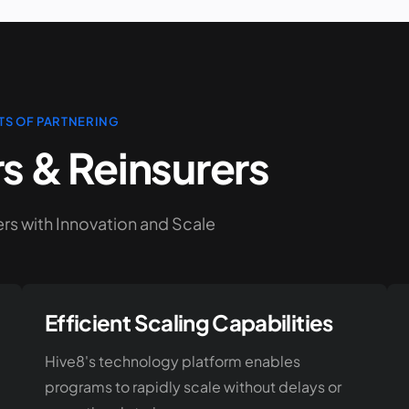
TS OF PARTNERING
rs & Reinsurers
s with Innovation and Scale
Efficient Scaling Capabilities
Hive8's technology platform enables
programs to rapidly scale without delays or