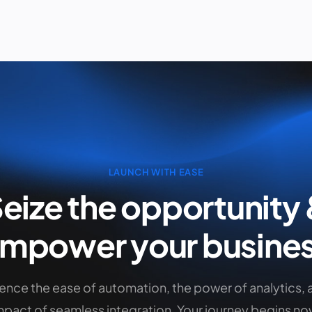
LAUNCH WITH EASE
eize the opportunity
empower
your busine
ence the ease of automation, the power of analytics, 
mpact of seamless integration. Your journey begins no