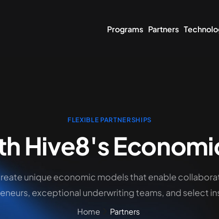
Programs
Partners
Technolo
FLEXIBLE PARTNERSHIPS
th Hive8's Economi
create unique economic models that enable collabora
eneurs, exceptional underwriting teams, and select ins
Home
Partners