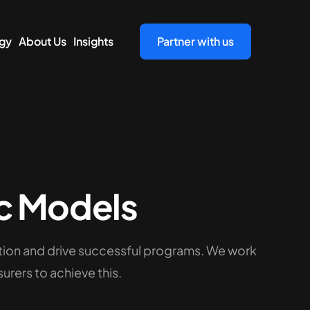
gy
About Us
Insights
Partner with us
c Models
tion and drive successful programs. We work
urers to achieve this.