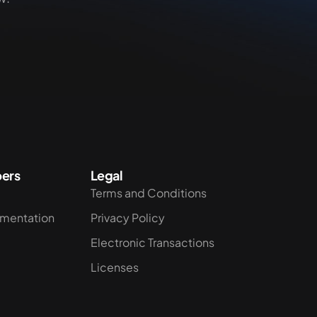
ers
Legal
Terms and Conditions
umentation
Privacy Policy
Electronic Transactions
Licenses