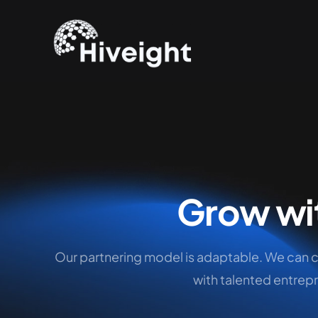
Grow wi
Our partnering model is adaptable. We can 
with talented entrepr